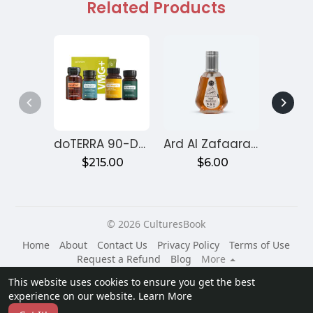
Related Products
doTERRA 90-Day Reset Program for Gut Health – Month 1
Ard Al Zafaaran Ameer Al Quloob
$215.00
$6.00
$
© 2026 CulturesBook
Home
About
Contact Us
Privacy Policy
Terms of Use
Request a Refund
Blog
More
Language
This website uses cookies to ensure you get the best
experience on our website.
Learn More