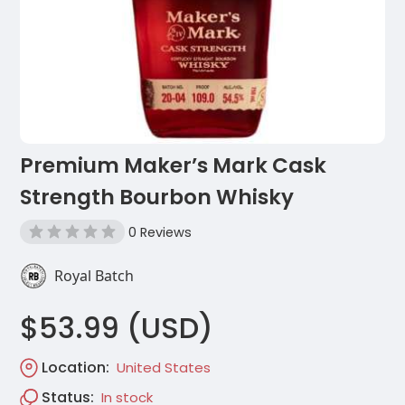
Premium Maker’s Mark Cask
Strength Bourbon Whisky
0 Reviews
Royal Batch
$53.99 (USD)
Location:
United States
Status:
In stock