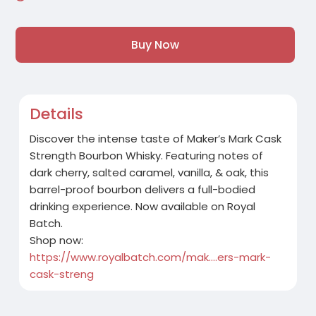
Buy Now
Details
Discover the intense taste of Maker’s Mark Cask
Strength Bourbon Whisky. Featuring notes of
dark cherry, salted caramel, vanilla, & oak, this
barrel-proof bourbon delivers a full-bodied
drinking experience. Now available on Royal
Batch.
Shop now:
https://www.royalbatch.com/mak....ers-mark-
cask-streng