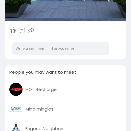
People you may want to meet
HOT Recharge
Mind mingles
Eugene Neighbors