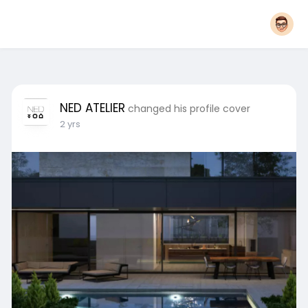
NED ATELIER
changed his profile cover
2 yrs