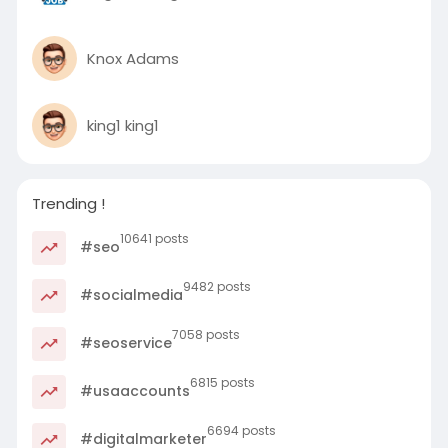
Knox Adams
king1 king1
Trending !
10641 posts
#seo
9482 posts
#socialmedia
7058 posts
#seoservice
6815 posts
#usaaccounts
6694 posts
#digitalmarketer