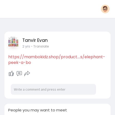
Tanvir Evan
2 yrs
- Translate
https://mambokidz.shop/product....s/elephant-
peek-a-bo
People you may want to meet