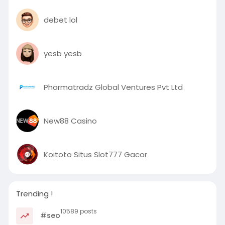
debet lol
yesb yesb
Pharmatradz Global Ventures Pvt Ltd
New88 Casino
Koitoto Situs Slot777 Gacor
Trending !
10589 posts
#seo