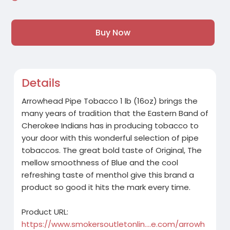
Buy Now
Details
Arrowhead Pipe Tobacco 1 lb (16oz) brings the
many years of tradition that the Eastern Band of
Cherokee Indians has in producing tobacco to
your door with this wonderful selection of pipe
tobaccos. The great bold taste of Original, The
mellow smoothness of Blue and the cool
refreshing taste of menthol give this brand a
product so good it hits the mark every time.
Product URL:
https://www.smokersoutletonlin....e.com/arrowh