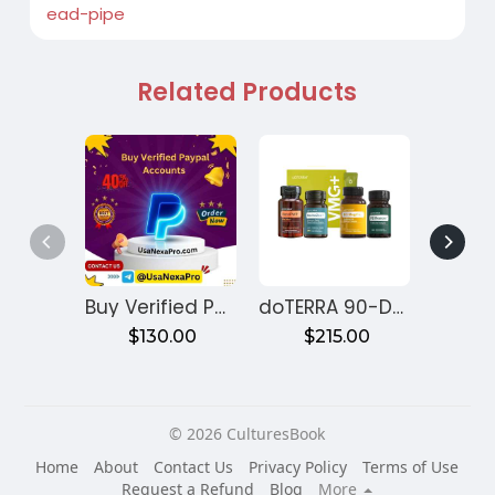
ead-pipe
Related Products
Buy Verified PayPal Accounts
doTERRA 90-Day Reset Program for Gut Health – Month 1
$130.00
$215.00
$
© 2026 CulturesBook
Home
About
Contact Us
Privacy Policy
Terms of Use
Request a Refund
Blog
More