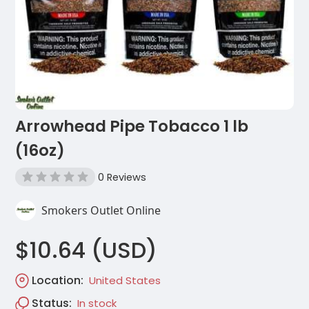
Arrowhead Pipe Tobacco 1 lb
(16oz)
0 Reviews
Smokers Outlet Online
$10.64 (USD)
Location:
United States
Status:
In stock