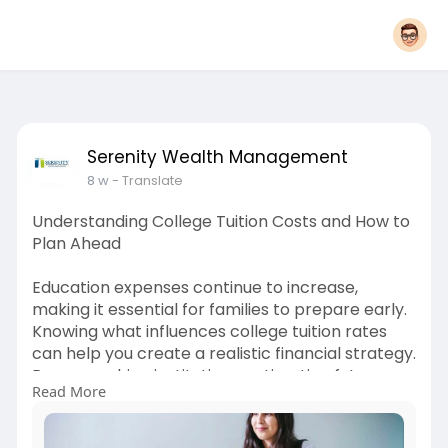
Serenity Wealth Management
8 w
- Translate
Understanding College Tuition Costs and How to
Plan Ahead
Education expenses continue to increase,
making it essential for families to prepare early.
Knowing what influences college tuition rates
can help you create a realistic financial strategy.
By researching institutions, estimating future
Read More
costs, and exploring available resources, you can
make better decisions and avoid unexpected
financial challenges during your student's