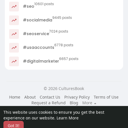
10601 posts
#seo
9445 posts
#socialmedia
7024 posts
#seoservice
6778 posts
#usaaccounts
6657 posts
#digitalmarketer
© 2026 CulturesBook
Home
About
Contact Us
Privacy Policy
Terms of Use
Request a Refund
Blog
More
Language
This website uses cookies to ensure you get the best
experience on our website.
Learn More
Got It!