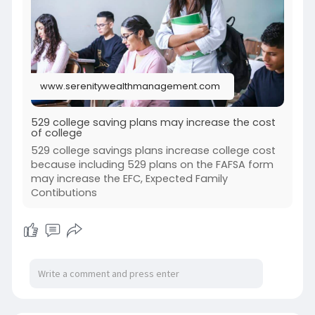
academic journey.
visit us--
https://www.serenitywealthmana....gement.com
/529-colle
www.serenitywealthmanagement.com
529 college saving plans may increase the cost
of college
529 college savings plans increase college cost
because including 529 plans on the FAFSA form
may increase the EFC, Expected Family
Contibutions