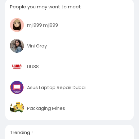
People you may want to meet
mjl999 mjl999
Vini Gray
UU88
Asus Laptop Repair Dubai
Packaging Mines
Trending !