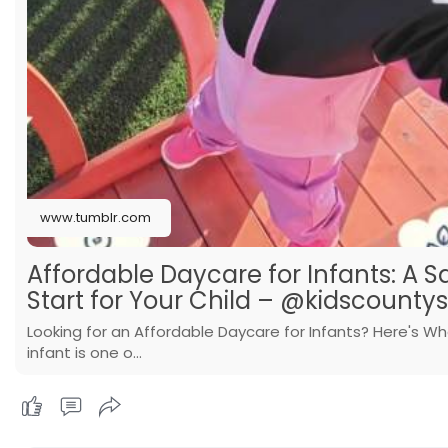
www.tumblr.com
Affordable Daycare for Infants: A S
Start for Your Child – @kidscounty
Looking for an Affordable Daycare for Infants? Here's Wh
infant is one o…