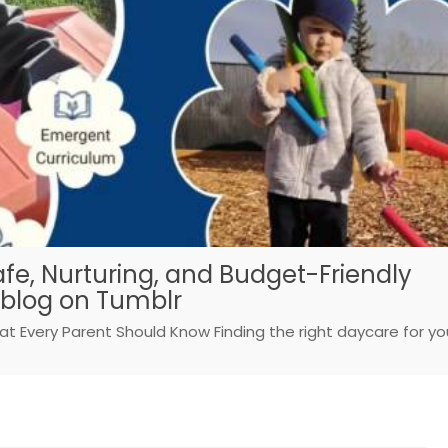
afe, Nurturing, and Budget-Friendly
sblog on Tumblr
at Every Parent Should Know Finding the right daycare for yo