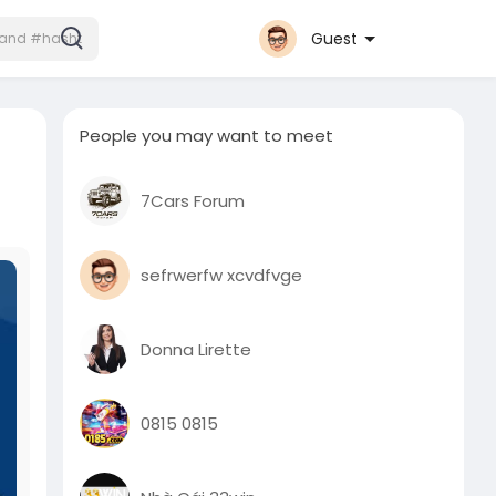
Guest
People you may want to meet
7Cars Forum
sefrwerfw xcvdfvge
Donna Lirette
0815 0815