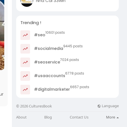
Nhà Cái 33win
Trending !
10601 posts
#seo
9445 posts
#socialmedia
7024 posts
#seoservice
6778 posts
#usaaccounts
6657 posts
#digitalmarketer
ur
Language
© 2026 CulturesBook
About
Blog
Contact Us
More