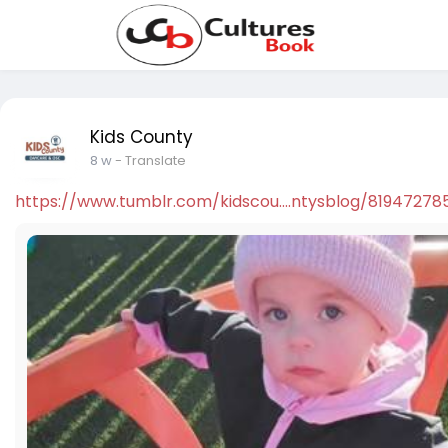
Kids County
8 w
- Translate
https://www.tumblr.com/kidscou....ntysblog/81947278