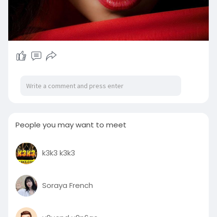
People you may want to meet
k3k3 k3k3
Soraya French