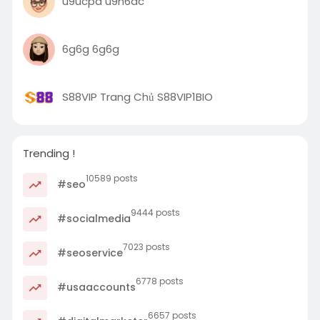
u9ucpd u9n6ac
6g6g 6g6g
S88VIP Trang Chủ S88VIP1BIO
Trending !
10589 posts
#seo
9444 posts
#socialmedia
7023 posts
#seoservice
6778 posts
#usaaccounts
6657 posts