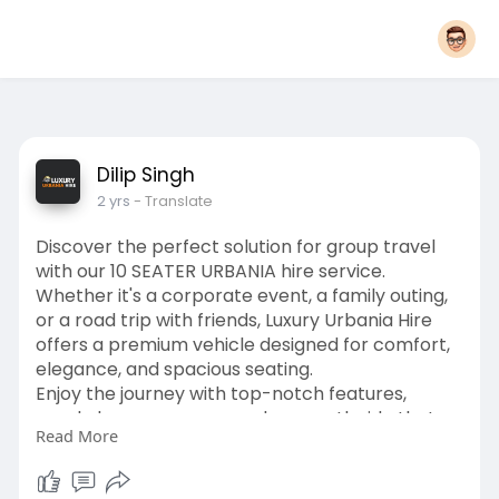
Dilip Singh
2 yrs
- Translate
Discover the perfect solution for group travel
with our 10 SEATER URBANIA hire service.
Whether it's a corporate event, a family outing,
or a road trip with friends, Luxury Urbania Hire
offers a premium vehicle designed for comfort,
elegance, and spacious seating.
Enjoy the journey with top-notch features,
ample luggage space, and a smooth ride that
Read More
ensures everyone arrives refreshed. Book your
Luxury Urbania 10 Seater Hire today and elevate
your travel experience.