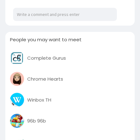
# LuxuryUrbania10SeaterHire
#10seaterurbaniahire
website:
https://luxuryurbaniahire.com/....luxury-
urbania-10-se
People you may want to meet
Complete Gurus
Chrome Hearts
Winbox TH
96b 96b