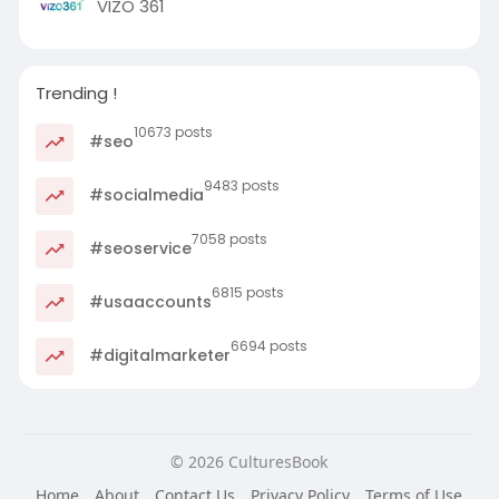
VIZO 361
Trending !
10673 posts
#seo
9483 posts
#socialmedia
7058 posts
#seoservice
6815 posts
#usaaccounts
6694 posts
#digitalmarketer
© 2026 CulturesBook
Home
About
Contact Us
Privacy Policy
Terms of Use