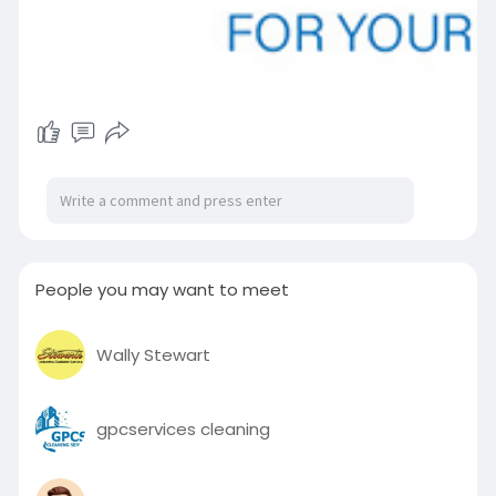
People you may want to meet
Wally Stewart
gpcservices cleaning