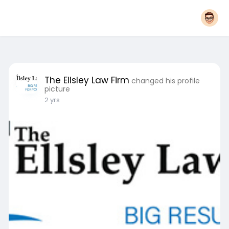
The Ellsley Law Firm
changed his profile
picture
2 yrs