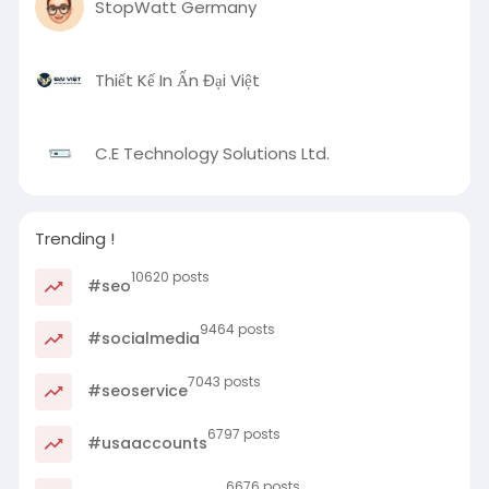
StopWatt Germany
Thiết Kế In Ấn Đại Việt
C.E Technology Solutions Ltd.
Trending !
10620 posts
#seo
9464 posts
#socialmedia
7043 posts
#seoservice
6797 posts
#usaaccounts
6676 posts