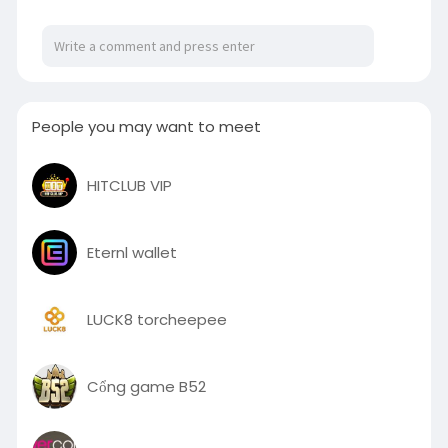
People you may want to meet
HITCLUB VIP
Eternl wallet
LUCK8 torcheepee
Cổng game B52