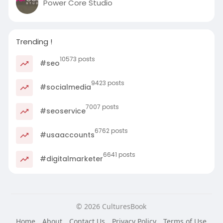
Power Core Studio
Trending !
10573 posts
#seo
9423 posts
#socialmedia
7007 posts
#seoservice
6762 posts
#usaaccounts
6641 posts
#digitalmarketer
© 2026 CulturesBook
Home
About
Contact Us
Privacy Policy
Terms of Use