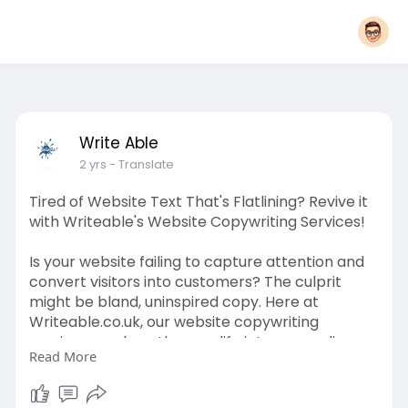
Write Able
2 yrs
- Translate
Tired of Website Text That's Flatlining? Revive it
with Writeable's Website Copywriting Services!
Is your website failing to capture attention and
convert visitors into customers? The culprit
might be bland, uninspired copy. Here at
Writeable.co.uk, our website copywriting
services can breathe new life into your online
Read More
presence. To read more, visit
https://writeable.co.uk/website-copywriting-
tip-1/