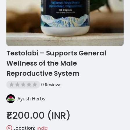
Testolabi – Supports General
Wellness of the Male
Reproductive System
0 Reviews
Ayush Herbs
₹1.200.00 (INR)
Location:
India