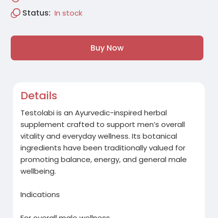
Status:
In stock
Buy Now
Details
Testolabi is an Ayurvedic-inspired herbal
supplement crafted to support men’s overall
vitality and everyday wellness. Its botanical
ingredients have been traditionally valued for
promoting balance, energy, and general male
wellbeing.
Indications
For overall male wellness