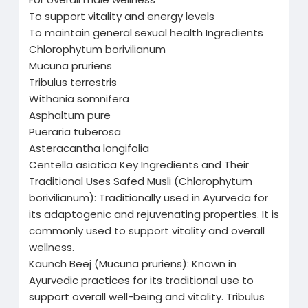
To support vitality and energy levels
To maintain general sexual health Ingredients
Chlorophytum borivilianum
Mucuna pruriens
Tribulus terrestris
Withania somnifera
Asphaltum pure
Pueraria tuberosa
Asteracantha longifolia
Centella asiatica Key Ingredients and Their
Traditional Uses Safed Musli (Chlorophytum
borivilianum): Traditionally used in Ayurveda for
its adaptogenic and rejuvenating properties. It is
commonly used to support vitality and overall
wellness.
Kaunch Beej (Mucuna pruriens): Known in
Ayurvedic practices for its traditional use to
support overall well-being and vitality. Tribulus