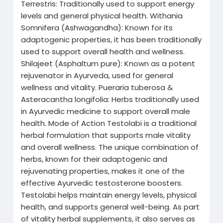
Terrestris: Traditionally used to support energy
levels and general physical health. Withania
Somnifera (Ashwagandha): Known for its
adaptogenic properties, it has been traditionally
used to support overall health and wellness.
Shilajeet (Asphaltum pure): Known as a potent
rejuvenator in Ayurveda, used for general
wellness and vitality. Pueraria tuberosa &
Asteracantha longifolia: Herbs traditionally used
in Ayurvedic medicine to support overall male
health. Mode of Action Testolabi is a traditional
herbal formulation that supports male vitality
and overall wellness. The unique combination of
herbs, known for their adaptogenic and
rejuvenating properties, makes it one of the
effective Ayurvedic testosterone boosters.
Testolabi helps maintain energy levels, physical
health, and supports general well-being. As part
of vitality herbal supplements, it also serves as