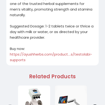
one of the trusted herbal supplements for
men’s vitality, promoting strength and stamina
naturally.
Suggested Dosage: 1-2 tablets twice or thrice a
day with milk or water, or as directed by your
healthcare provider.
Buy now:
https://ayushherbs.com/product....s/testolabi-
supports
Related Products