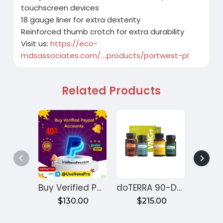
touchscreen devices
18 gauge liner for extra dexterity
Reinforced thumb crotch for extra durability
Visit us:
https://eco-
mdsassociates.com/....products/portwest-pl
Related Products
Buy Verified PayPal Accounts
doTERRA 90-Day Reset Program for Gut Health – Month 1
$130.00
$215.00
$