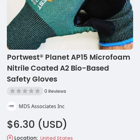
Portwest® Planet AP15 Microfoam
Nitrile Coated A2 Bio-Based
Safety Gloves
0 Reviews
MDS Associates Inc
$6.30 (USD)
Location:
United States