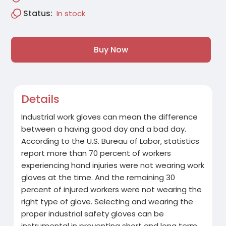
Status:
In stock
Buy Now
Details
Industrial work gloves can mean the difference
between a having good day and a bad day.
According to the U.S. Bureau of Labor, statistics
report more than 70 percent of workers
experiencing hand injuries were not wearing work
gloves at the time. And the remaining 30
percent of injured workers were not wearing the
right type of glove. Selecting and wearing the
proper industrial safety gloves can be
instrumental in preventing short and long term