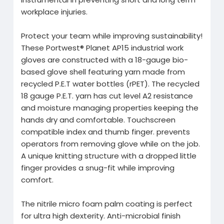
workplace injuries.
Protect your team while improving sustainability!
These Portwest® Planet AP15 industrial work
gloves are constructed with a 18-gauge bio-
based glove shell featuring yarn made from
recycled P.E.T water bottles (rPET). The recycled
18 gauge P.E.T. yarn has cut level A2 resistance
and moisture managing properties keeping the
hands dry and comfortable. Touchscreen
compatible index and thumb finger. prevents
operators from removing glove while on the job.
A unique knitting structure with a dropped little
finger provides a snug-fit while improving
comfort.
The nitrile micro foam palm coating is perfect
for ultra high dexterity. Anti-microbial finish