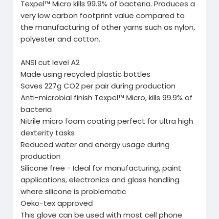
Texpel™ Micro kills 99.9% of bacteria. Produces a
very low carbon footprint value compared to
the manufacturing of other yarns such as nylon,
polyester and cotton.
ANSI cut level A2
Made using recycled plastic bottles
Saves 227g CO2 per pair during production
Anti-microbial finish Texpel™ Micro, kills 99.9% of
bacteria
Nitrile micro foam coating perfect for ultra high
dexterity tasks
Reduced water and energy usage during
production
Silicone free - Ideal for manufacturing, paint
applications, electronics and glass handling
where silicone is problematic
Oeko-tex approved
This glove can be used with most cell phone