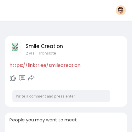
Smile Creation
2 yrs
- Translate
https://linktr.ee/smilecreation
People you may want to meet