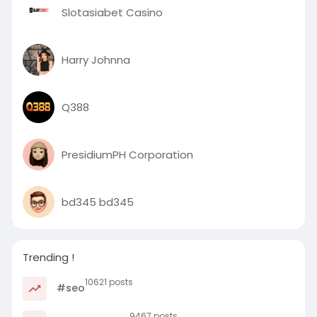
Slotasiabet Casino
Harry Johnna
Q388
PresidiumPH Corporation
bd345 bd345
Trending !
10621 posts
#seo
9467 posts