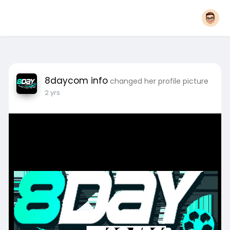
8daycom info
changed her profile picture
2 yrs