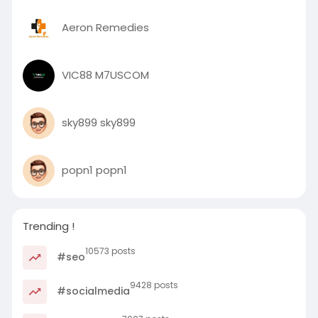
Aeron Remedies
VIC88 M7USCOM
sky899 sky899
popn1 popn1
Trending !
10573 posts
#seo
9428 posts
#socialmedia