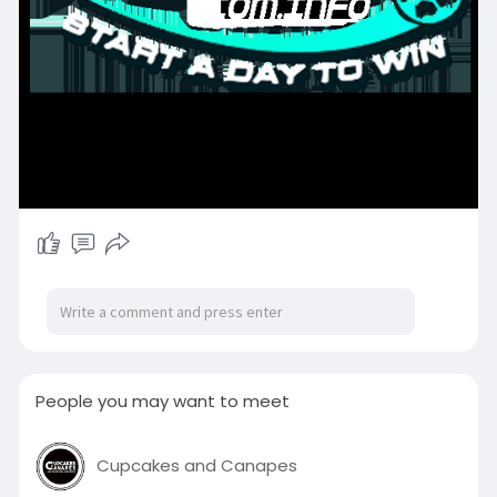
People you may want to meet
Cupcakes and Canapes