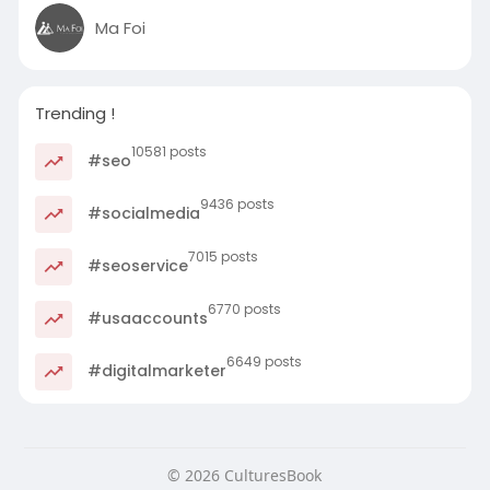
Ma Foi
Trending !
10581 posts
#seo
9436 posts
#socialmedia
7015 posts
#seoservice
6770 posts
#usaaccounts
6649 posts
#digitalmarketer
© 2026 CulturesBook