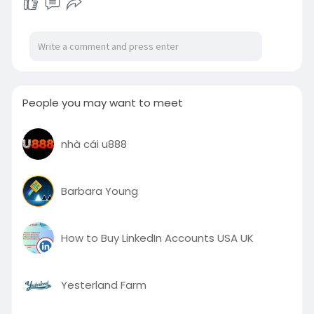
People you may want to meet
nhà cái u888
Barbara Young
How to Buy LinkedIn Accounts USA UK
Yesterland Farm