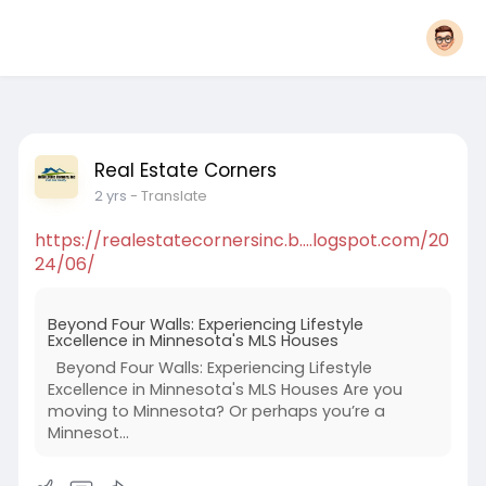
Real Estate Corners
2 yrs
- Translate
https://realestatecornersinc.b....logspot.com/20
24/06/
Beyond Four Walls: Experiencing Lifestyle
Excellence in Minnesota's MLS Houses
Beyond Four Walls: Experiencing Lifestyle
Excellence in Minnesota's MLS Houses Are you
moving to Minnesota? Or perhaps you’re a
Minnesot...