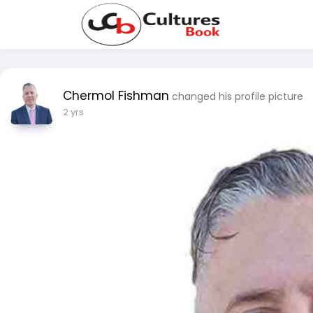
Chermol Fishman
changed his profile picture
2 yrs