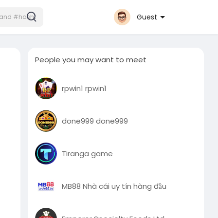
Guest
People you may want to meet
rpwin1 rpwin1
done999 done999
Tiranga game
MB88 Nhà cái uy tín hàng đầu