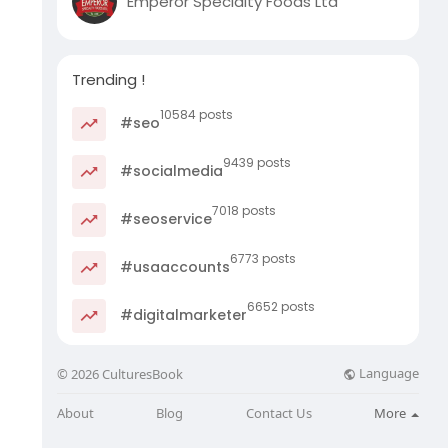
Emperor Specialty Foods Ltd
Trending !
10584 posts
#seo
9439 posts
#socialmedia
7018 posts
#seoservice
6773 posts
#usaaccounts
6652 posts
#digitalmarketer
Language
© 2026 CulturesBook
About
Blog
Contact Us
More