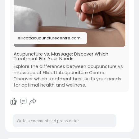
the method, benefits, and considerations of
each to help you make an informed decision
about your body.
https://ellicottacupuncturecen....tre.com/acupu
ellicottacupuncturecentre.com
ncture-
Acupuncture vs. Massage: Discover Which
Treatment Fits Your Needs
Explore the differences between acupuncture vs
massage at Ellicott Acupuncture Centre.
Discover which treatment best suits your needs
for optimal health and wellness.