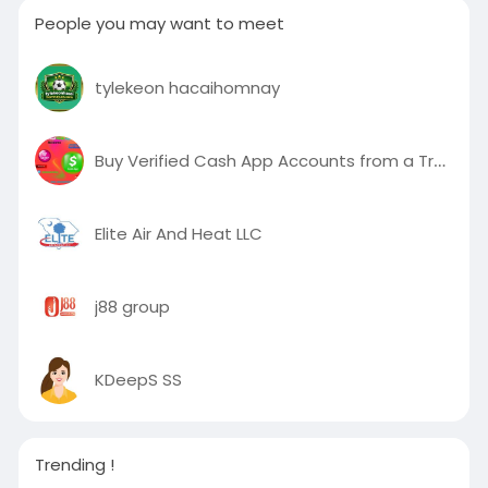
People you may want to meet
tylekeon hacaihomnay
Buy Verified Cash App Accounts from a Trusted Source
Elite Air And Heat LLC
j88 group
KDeepS SS
Trending !