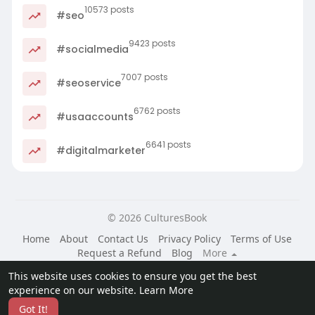
10573 posts
#seo
9423 posts
#socialmedia
7007 posts
#seoservice
6762 posts
#usaaccounts
6641 posts
#digitalmarketer
© 2026 CulturesBook
Home
About
Contact Us
Privacy Policy
Terms of Use
Request a Refund
Blog
More
Language
This website uses cookies to ensure you get the best
experience on our website.
Learn More
Got It!