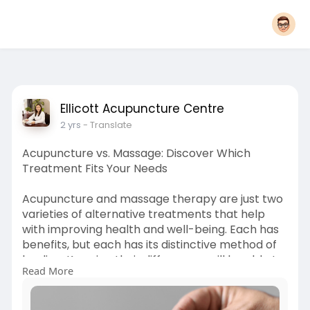
Ellicott Acupuncture Centre
2 yrs
- Translate
Acupuncture vs. Massage: Discover Which
Treatment Fits Your Needs
Acupuncture and massage therapy are just two
varieties of alternative treatments that help
with improving health and well-being. Each has
benefits, but each has its distinctive method of
healing. Knowing their differences will be able to
Read More
help people choose the right therapy suitable
for their needs. In this blog, we will discuss about
Acupuncture vs massage therapy, determining