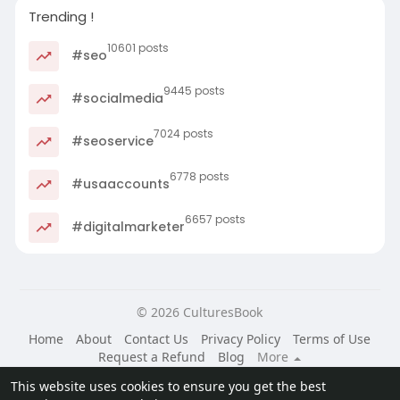
Trending !
10601 posts
#seo
9445 posts
#socialmedia
7024 posts
#seoservice
6778 posts
#usaaccounts
6657 posts
#digitalmarketer
© 2026 CulturesBook
Home
About
Contact Us
Privacy Policy
Terms of Use
Request a Refund
Blog
More
Language
This website uses cookies to ensure you get the best