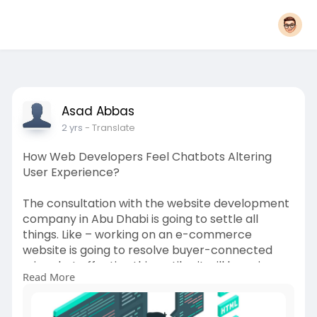
Asad Abbas
2 yrs
- Translate
How Web Developers Feel Chatbots Altering
User Experience?
The consultation with the website development
company in Abu Dhabi is going to settle all
things. Like – working on an e-commerce
website is going to resolve buyer-connected
minor but effective things. Like, it will keep in
Read More
mind, the old purchases. Which is going to act as
a base for other purchases.
Visit for more information:-