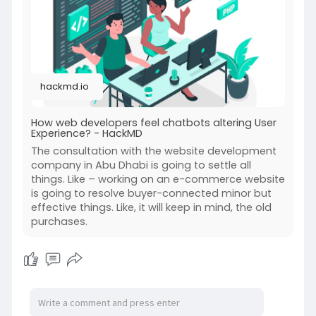
https://hackmd.io/@fxsAj651Qs-...._pD-
TTpZRwQ/Skqofai0
hackmd.io
How web developers feel chatbots altering User
Experience? - HackMD
The consultation with the website development
company in Abu Dhabi is going to settle all
things. Like – working on an e-commerce website
is going to resolve buyer-connected minor but
effective things. Like, it will keep in mind, the old
purchases.