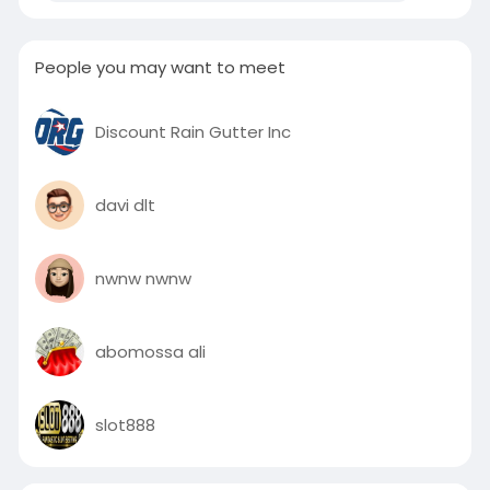
People you may want to meet
Discount Rain Gutter Inc
davi dlt
nwnw nwnw
abomossa ali
slot888