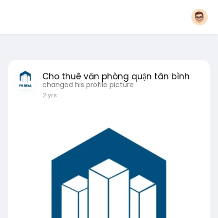
Cho thuê văn phòng quận tân bình
changed his profile picture
2 yrs