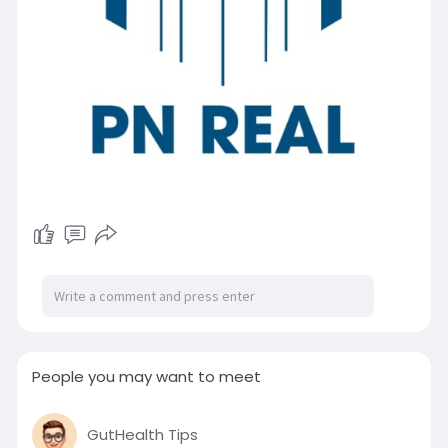
People you may want to meet
GutHealth Tips