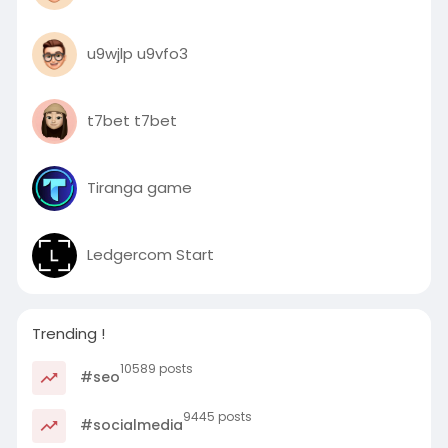
u9wjlp u9vfo3
t7bet t7bet
Tiranga game
Ledgercom Start
Trending !
10589 posts
#seo
9445 posts
#socialmedia