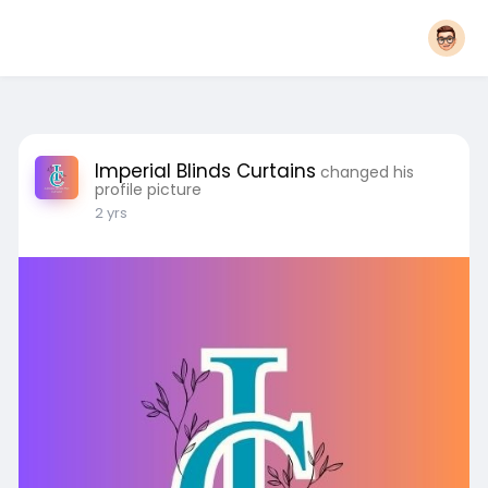
Imperial Blinds Curtains
changed his
profile picture
2 yrs