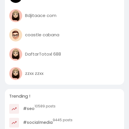
Bdjitaace com
coastle cabana
DaftarTotoxl 688
zzxx zzxx
Trending !
10589 posts
#seo
9445 posts
#socialmedia