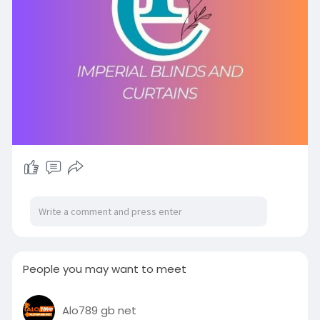
People you may want to meet
Alo789 gb net