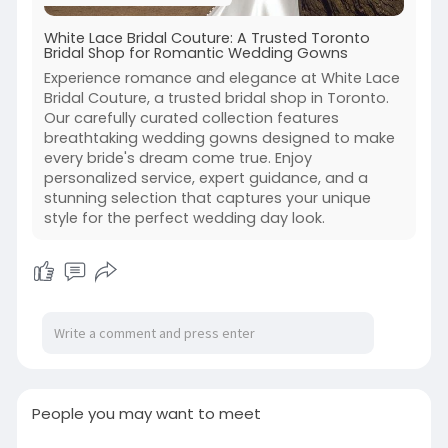
White Lace Bridal Couture: A Trusted Toronto
Bridal Shop for Romantic Wedding Gowns
Experience romance and elegance at White Lace
Bridal Couture, a trusted bridal shop in Toronto.
Our carefully curated collection features
breathtaking wedding gowns designed to make
every bride's dream come true. Enjoy
personalized service, expert guidance, and a
stunning selection that captures your unique
style for the perfect wedding day look.
People you may want to meet