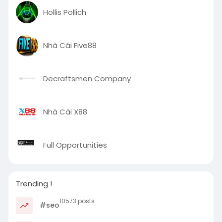
Hollis Pollich
Nhà Cái Five88
Decraftsmen Company
Nhà Cái X88
Full Opportunities
Trending !
10573 posts
#seo