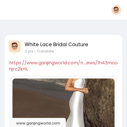
White Lace Bridal Couture
2 yrs
- Translate
https://www.ganjingworld.com/n....ews/1h43moo
hjrc2kYiL
www.ganjingworld.com