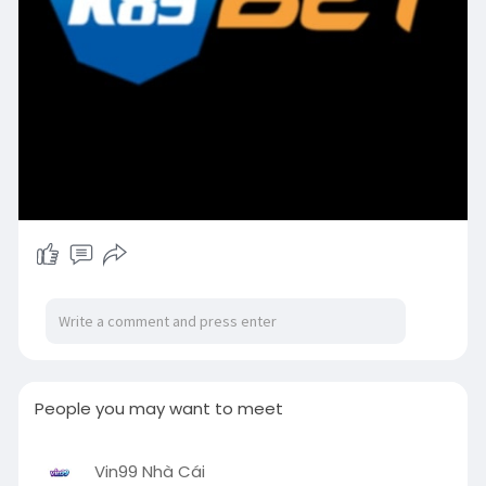
People you may want to meet
Vin99 Nhà Cái