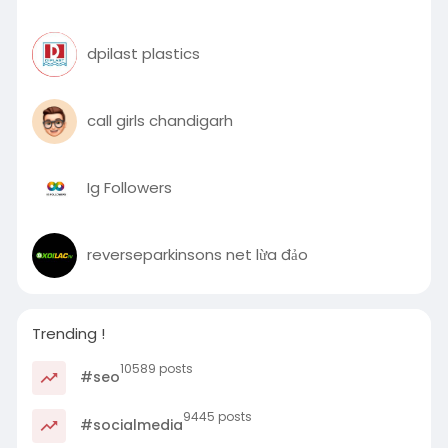
dpilast plastics
call girls chandigarh
Ig Followers
reverseparkinsons net lừa đảo
Trending !
10589 posts
#seo
9445 posts
#socialmedia