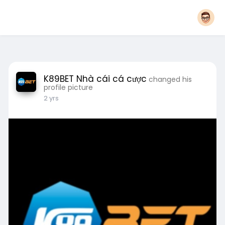
K89BET Nhà cái cá cược
changed his
profile picture
2 yrs