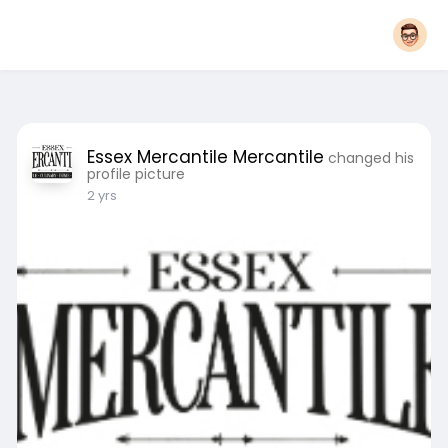
Essex Mercantile Mercantile
changed his
profile picture
2 yrs