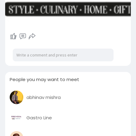
People you may want to meet
abhinav mishra
Gastro Line