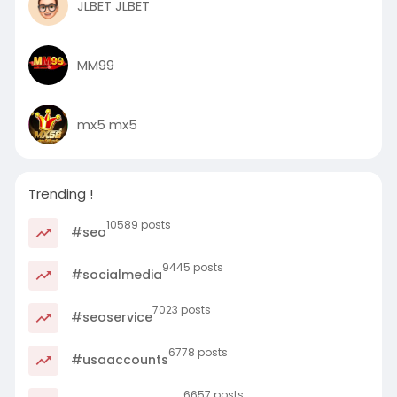
JLBET JLBET
MM99
mx5 mx5
Trending !
10589 posts
#seo
9445 posts
#socialmedia
7023 posts
#seoservice
6778 posts
#usaaccounts
6657 posts