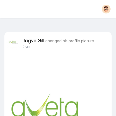
Jagvir Gill
changed his profile picture
2 yrs