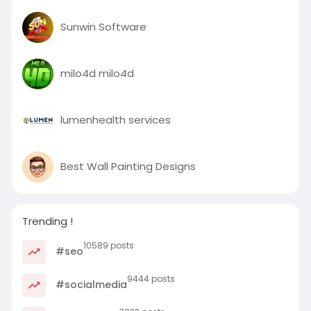
Sunwin Software
milo4d milo4d
lumenhealth services
Best Wall Painting Designs
Trending !
10589 posts
#seo
9444 posts
#socialmedia