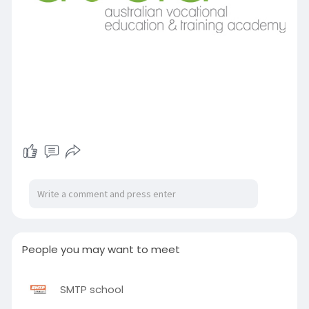
People you may want to meet
SMTP school