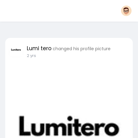
Lumi tero
changed his profile picture
2 yrs