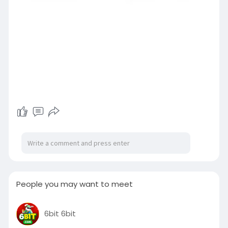
People you may want to meet
6bit 6bit