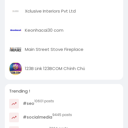
Xclusive Interiors Pvt Ltd
Keonhacai30 com
Main Street Stove Fireplace
123B Link 123BCOM Chính Chủ
Trending !
10601 posts
#seo
9445 posts
#socialmedia