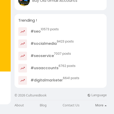
Buy Old Gmail Accounts
Trending !
10573 posts
#seo
9423 posts
#socialmedia
7007 posts
#seoservice
6762 posts
#usaaccounts
6641 posts
#digitalmarketer
Language
© 2026 CulturesBook
About
Blog
Contact Us
More