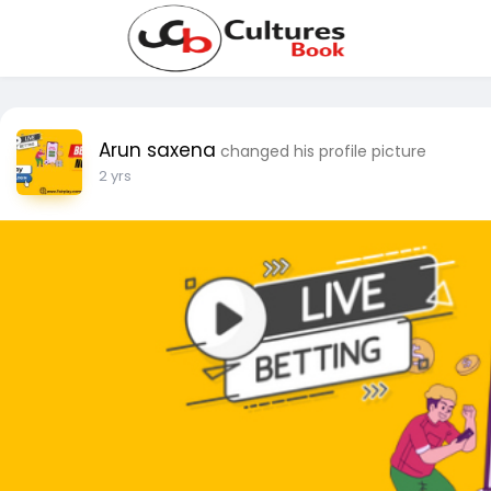
Arun saxena
changed his profile picture
2 yrs