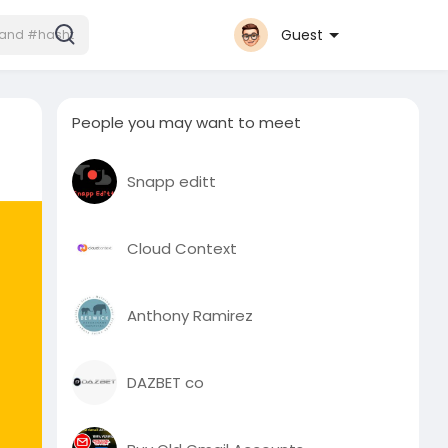
Guest
People you may want to meet
Snapp editt
Cloud Context
Anthony Ramirez
DAZBET co