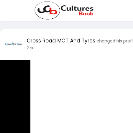
Cross Road MOT And Tyres
changed his profi
2 yrs