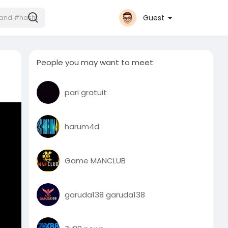
Guest
People you may want to meet
pari gratuit
harum4d
Game MANCLUB
garuda138 garuda138