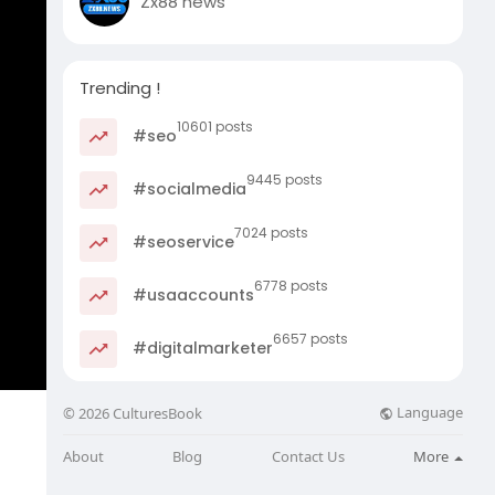
Zx88 news
Trending !
10601 posts
#seo
9445 posts
#socialmedia
7024 posts
#seoservice
6778 posts
#usaaccounts
6657 posts
#digitalmarketer
Language
© 2026 CulturesBook
About
Blog
Contact Us
More