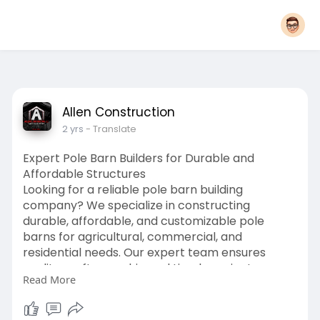
Allen Construction
2 yrs
- Translate
Expert Pole Barn Builders for Durable and
Affordable Structures
Looking for a reliable pole barn building
company? We specialize in constructing
durable, affordable, and customizable pole
barns for agricultural, commercial, and
residential needs. Our expert team ensures
quality craftsmanship and timely project
Read More
completion tailored to your requirements.
Whether you need a storage facility, workshop,
or livestock shelter, we’ve got you covered. With