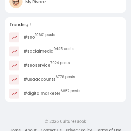
My Rivaaz
Trending !
10601 posts
#seo
9445 posts
#socialmedia
7024 posts
#seoservice
6778 posts
#usaaccounts
6657 posts
#digitalmarketer
© 2026 CulturesBook
Home
About
Contact Us
Privacy Policy
Terms of Use