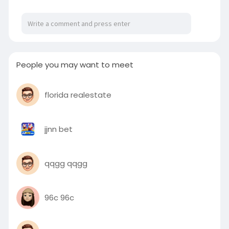
years of experience, we’re committed to
delivering long-lasting structures that meet
your expectations. Visit::
https://www.allensconstructllc.....com/pole-
barn-build
People you may want to meet
florida realestate
jjnn bet
qqgg qqgg
96c 96c