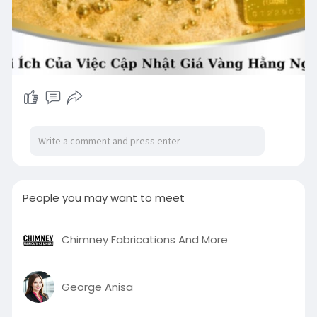
People you may want to meet
Chimney Fabrications And More
George Anisa