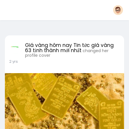
Giá vàng hôm nay Tin tức giá vàng
63 tỉnh thành mới nhất
changed her
profile cover
2 yrs