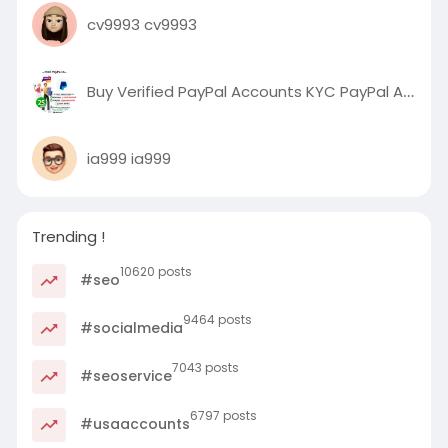
cv9993 cv9993
Buy Verified PayPal Accounts KYC PayPal Accounts Best2025
ia999 ia999
Trending !
10620 posts
#seo
9464 posts
#socialmedia
7043 posts
#seoservice
6797 posts
#usaaccounts