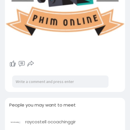
People you may want to meet
raycostell ocoachinggir