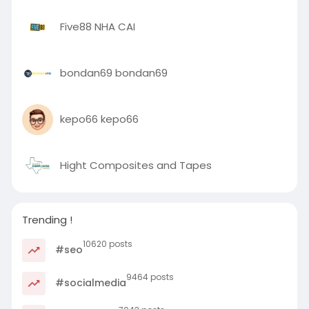
Five88 NHA CAI
bondan69 bondan69
kepo66 kepo66
Hight Composites and Tapes
Trending !
10620 posts
#seo
9464 posts
#socialmedia