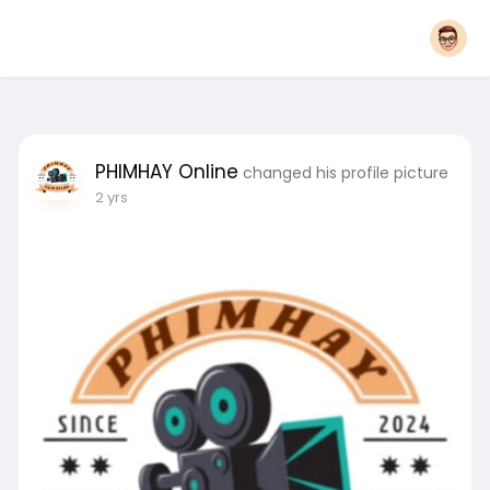
PHIMHAY Online
changed his profile picture
2 yrs