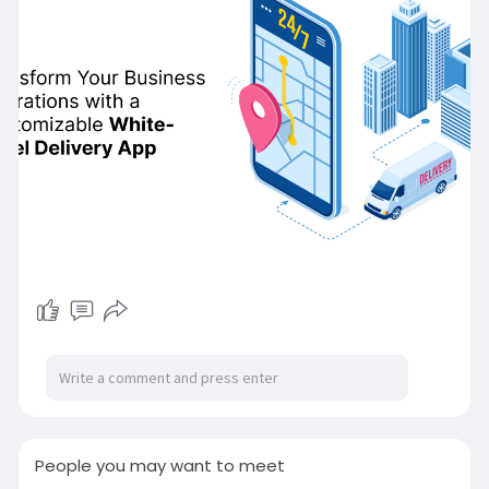
#whitelabeldeliveryapp
#ondemandmultideliveryappclone
#ondemandwhitelabeldeliveryapp
#multideliveryapp
#whitelabeldeliveryappclonescript
#whitelabeldeliveryappsolution
#ondemandmultideliveryappservices
People you may want to meet