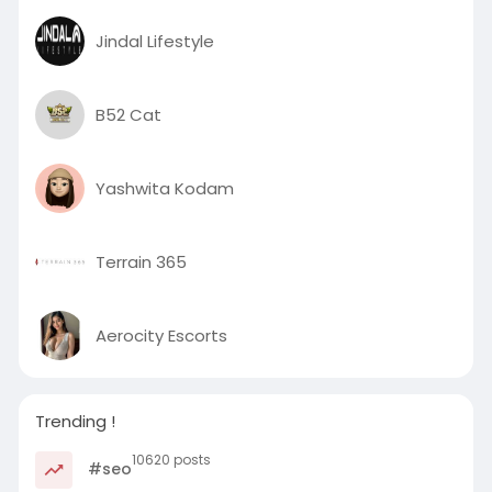
Jindal Lifestyle
B52 Cat
Yashwita Kodam
Terrain 365
Aerocity Escorts
Trending !
10620 posts
#seo