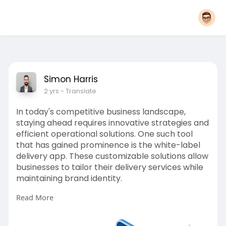
Simon Harris
2 yrs
- Translate
In today's competitive business landscape,
staying ahead requires innovative strategies and
efficient operational solutions. One such tool
that has gained prominence is the white-label
delivery app. These customizable solutions allow
businesses to tailor their delivery services while
maintaining brand identity.
Read More
More Link:
https://app-clone.com/white-label-
delivery-app/