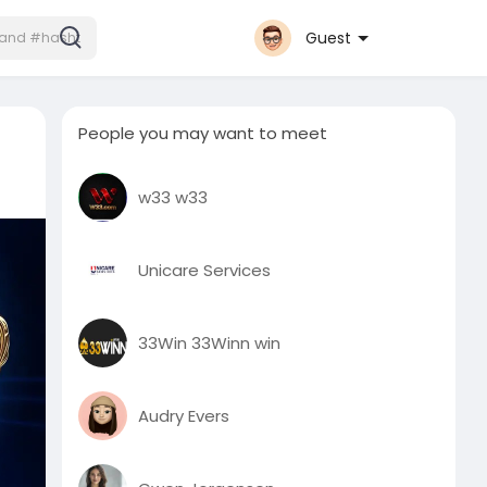
Guest
People you may want to meet
w33 w33
Unicare Services
33Win 33Winn win
Audry Evers