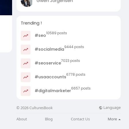
Gwen Jorgensen
Trending !
10589 posts
#seo
9444 posts
#socialmedia
7023 posts
#seoservice
6778 posts
#usaaccounts
6657 posts
#digitalmarketer
Language
© 2026 CulturesBook
About
Blog
Contact Us
More