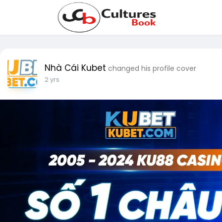
Nhà Cái Kubet
changed his profile cover
2 yrs