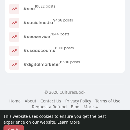
10622 posts
#seo
9468 posts
#socialmedia
7044 posts
#seoservice
6801 posts
#usaaccounts
6680 posts
#digitalmarketer
© 2026 CulturesBook
Home
About
Contact Us
Privacy Policy
Terms of Use
Request a Refund
Blog
More
Language
This website uses cookies to ensure you get the best
experience on our website.
Learn More
Got It!