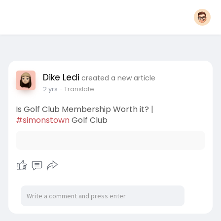
Dike Ledi
created a new article
2 yrs
- Translate
Is Golf Club Membership Worth it? |
#simonstown
Golf Club