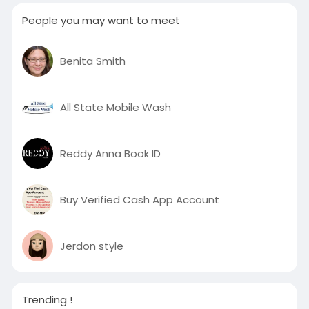
People you may want to meet
Benita Smith
All State Mobile Wash
Reddy Anna Book ID
Buy Verified Cash App Account
Jerdon style
Trending !