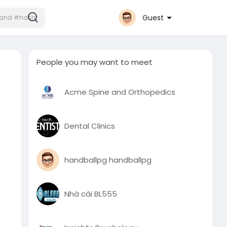
Guest
People you may want to meet
Acme Spine and Orthopedics
Dental Clinics
handballpg handballpg
Nhà cái BL555