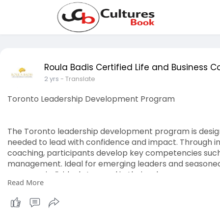
Roula Badis Certified Life and Business 
2 yrs
- Translate
Toronto Leadership Development Program
The Toronto leadership development program is designe
needed to lead with confidence and impact. Through i
coaching, participants develop key competencies such
management. Ideal for emerging leaders and seasoned 
prepares individuals to excel in their roles.
Read More
https://roulabadis.com/service-area/toronto/