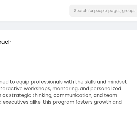
Coach
d to equip professionals with the skills and mindset
nteractive workshops, mentoring, and personalized
 as strategic thinking, communication, and team
executives alike, this program fosters growth and