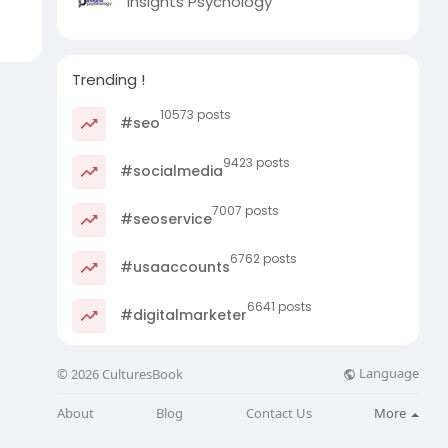
Insights Psychology
Trending !
10573 posts
#seo
9423 posts
#socialmedia
7007 posts
#seoservice
6762 posts
#usaaccounts
6641 posts
#digitalmarketer
Language
© 2026 CulturesBook
About
Blog
Contact Us
More