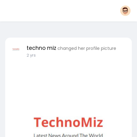
techno miz
changed her profile picture
2 yrs