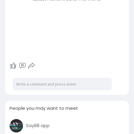
People you may want to meet
Say88 app