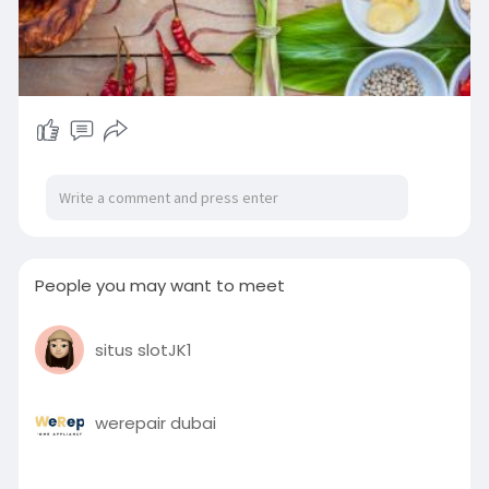
People you may want to meet
situs slotJK1
werepair dubai