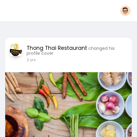
Thong Thai Restaurant
changed his
profile cover
2 yrs