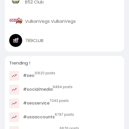
B52 Club
VulkanVegs VulkanVegs
789CLUB
Trending !
10620 posts
#seo
9464 posts
#socialmedia
7043 posts
#seoservice
6797 posts
#usaaccounts
6676 posts