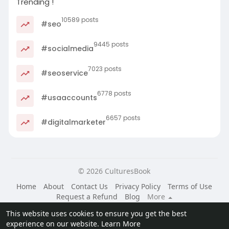
Trending !
10589 posts
#seo
9445 posts
#socialmedia
7023 posts
#seoservice
6778 posts
#usaaccounts
6657 posts
#digitalmarketer
© 2026 CulturesBook
Home
About
Contact Us
Privacy Policy
Terms of Use
Request a Refund
Blog
More
Language
This website uses cookies to ensure you get the best
experience on our website.
Learn More