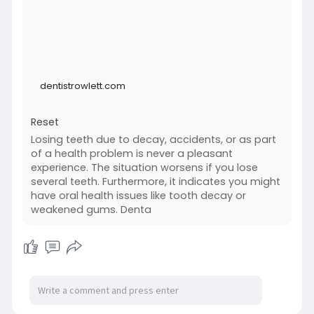
implants/
dentistrowlett.com
Reset
Losing teeth due to decay, accidents, or as part
of a health problem is never a pleasant
experience. The situation worsens if you lose
several teeth. Furthermore, it indicates you might
have oral health issues like tooth decay or
weakened gums. Denta