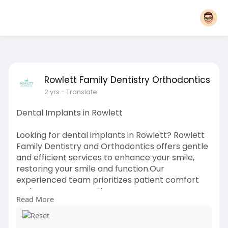
Rowlett Family Dentistry Orthodontics
2 yrs
- Translate
Dental Implants in Rowlett
Looking for dental implants in Rowlett? Rowlett
Family Dentistry and Orthodontics offers gentle
and efficient services to enhance your smile,
restoring your smile and function.Our
experienced team prioritizes patient comfort
and ensures a smooth recovery process.
Read More
Schedule a consultation today!
Website:
https://dentistrowlett.com/dental-