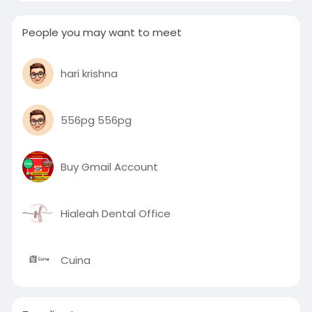
People you may want to meet
hari krishna
556pg 556pg
Buy Gmail Account
Hialeah Dental Office
Cuina