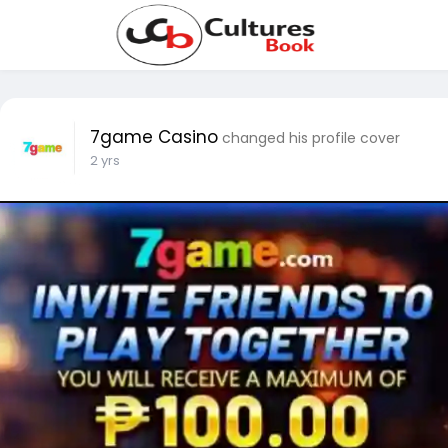
7game Casino
changed his profile cover
2 yrs