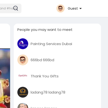
Guest
People you may want to meet
Painting Services Dubai
666bd 666bd
Thank You Gifts
ladang78 ladang78