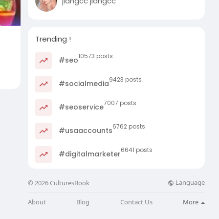
jiangcc jiangcc
Trending !
10573 posts
#seo
9423 posts
#socialmedia
7007 posts
#seoservice
6762 posts
#usaaccounts
6641 posts
#digitalmarketer
Language
© 2026 CulturesBook
About
Blog
Contact Us
More