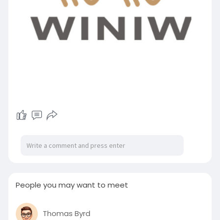
People you may want to meet
Thomas Byrd