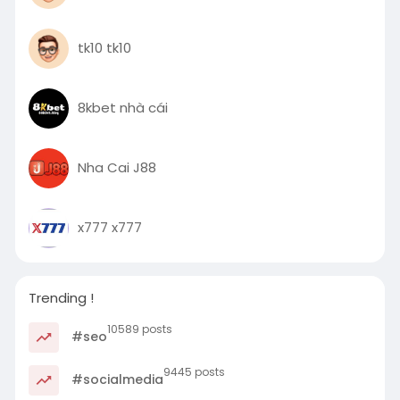
tk10 tk10
8kbet nhà cái
Nha Cai J88
x777 x777
Trending !
10589 posts
#seo
9445 posts
#socialmedia