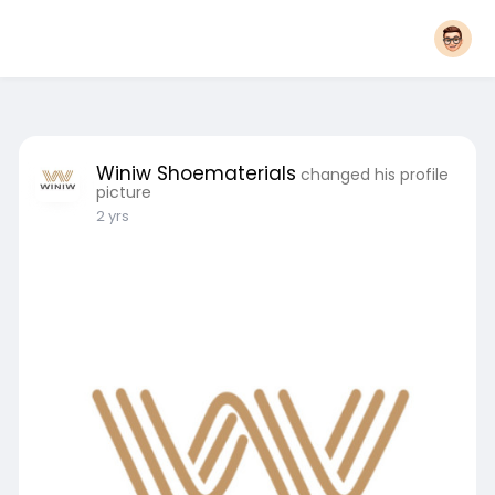
Winiw Shoematerials
changed his profile
picture
2 yrs