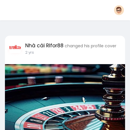
Nhà cái Rlfor88
changed his profile cover
2 yrs