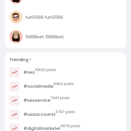
fun5566 fun5566
5666bet 5666bet
Trending !
10620 posts
#seo
9464 posts
#socialmedia
7043 posts
#seoservice
6797 posts
#usaaccounts
6676 posts
#digitalmarketer