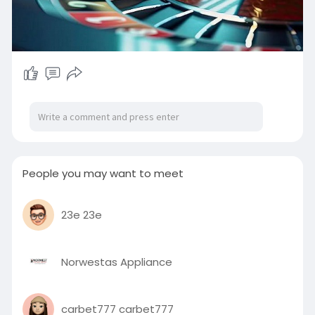
People you may want to meet
23e 23e
Norwestas Appliance
carbet777 carbet777