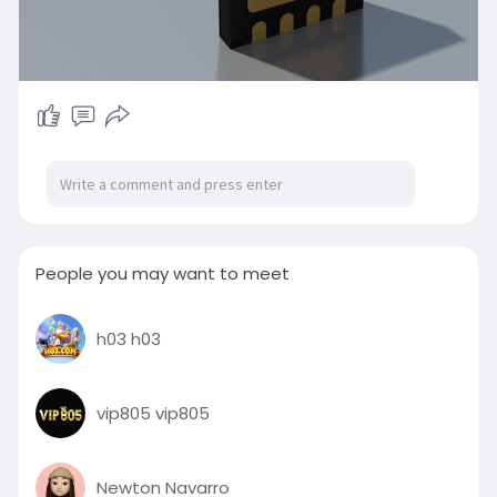
People you may want to meet
h03 h03
vip805 vip805
Newton Navarro