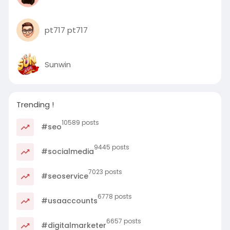
pt717 pt717
Sunwin
Trending !
10589 posts
#seo
9445 posts
#socialmedia
7023 posts
#seoservice
6778 posts
#usaaccounts
6657 posts
#digitalmarketer