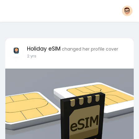
Holiday eSIM
changed her profile cover
2 yrs