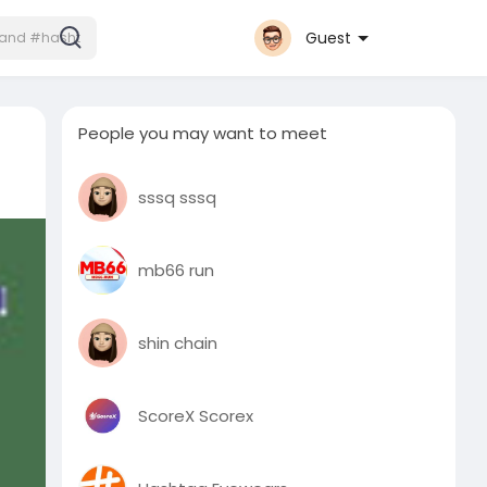
Guest
People you may want to meet
sssq sssq
mb66 run
shin chain
ScoreX Scorex