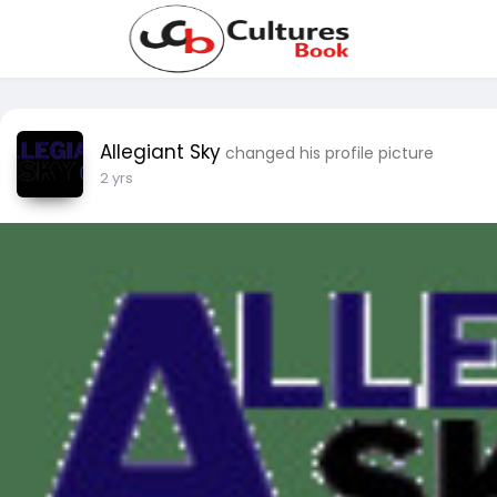
Allegiant Sky
changed his profile picture
2 yrs