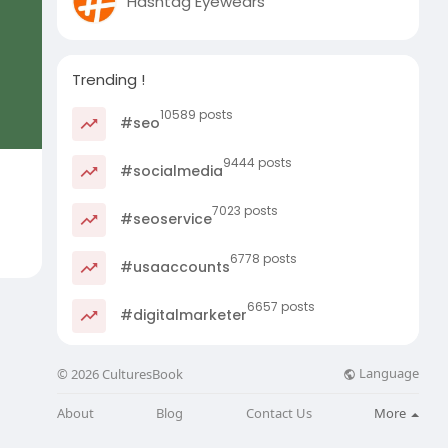
Hashtag Eyewears
Trending !
10589 posts
#seo
9444 posts
#socialmedia
7023 posts
#seoservice
6778 posts
#usaaccounts
6657 posts
#digitalmarketer
Language
© 2026 CulturesBook
About
Blog
Contact Us
More