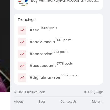
Buy Verified PayPal Accounts Fast Secure
Trending !
10589 posts
#seo
9445 posts
#socialmedia
7023 posts
#seoservice
6778 posts
#usaaccounts
6657 posts
#digitalmarketer
Language
© 2026 CulturesBook
About
Blog
Contact Us
More