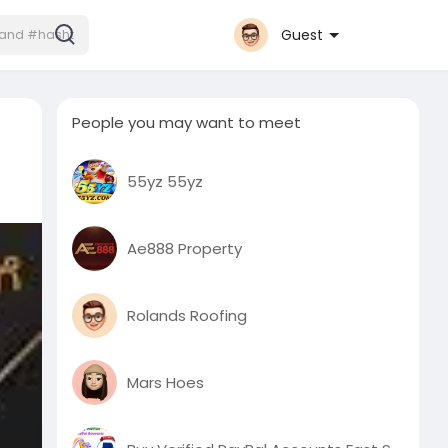
Guest
People you may want to meet
55yz 55yz
Ae888 Property
Rolands Roofing
Mars Hoes