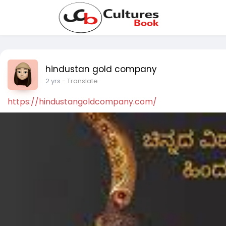
hindustan gold company
2 yrs
- Translate
https://hindustangoldcompany.com/