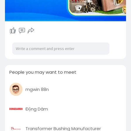
People you may want to meet
mgwin 88n
Động Dâm
Transformer Bushing Manufacturer