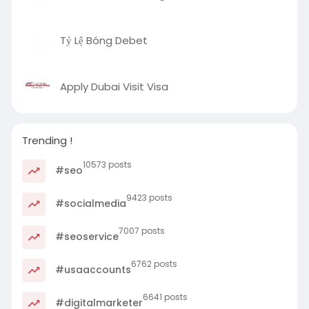
Tỷ Lệ Bóng Debet
Apply Dubai Visit Visa
Trending !
10573 posts
#seo
9423 posts
#socialmedia
7007 posts
#seoservice
6762 posts
#usaaccounts
6641 posts
#digitalmarketer