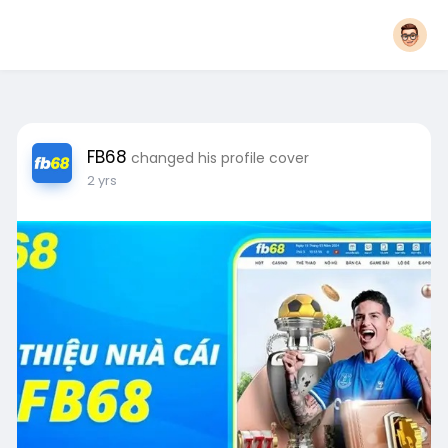
FB68
changed his profile cover
2 yrs