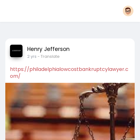
Henry Jefferson
2 yrs
- Translate
https://philadelphialowcostbankruptcylawyer.c
om/