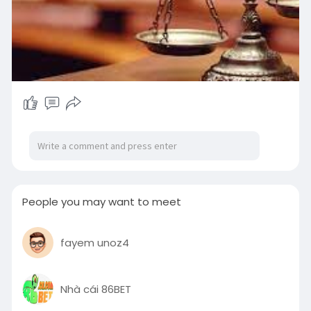
People you may want to meet
fayem unoz4
Nhà cái 86BET