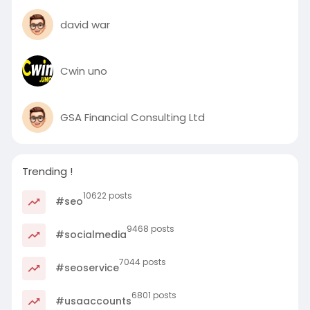
david war
Cwin uno
GSA Financial Consulting Ltd
Trending !
10622 posts
#seo
9468 posts
#socialmedia
7044 posts
#seoservice
6801 posts
#usaaccounts