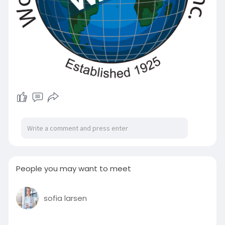
People you may want to meet
sofia larsen