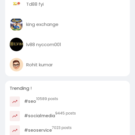
Td88 fyi
king exchange
lv88 nyccom001
Rohit kumar
Trending !
10589 posts
#seo
9445 posts
#socialmedia
7023 posts
#seoservice