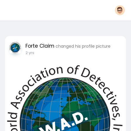
Forte Claim
changed his profile picture
2 yrs