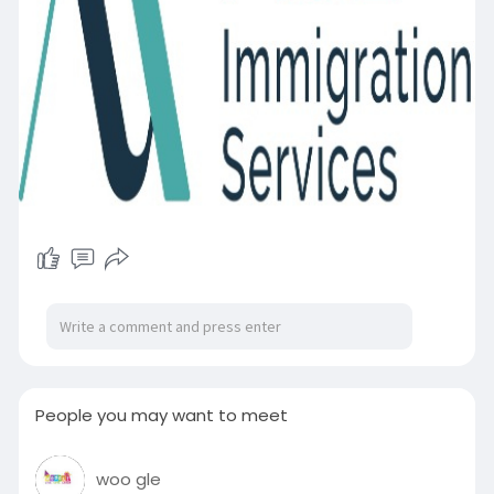
People you may want to meet
woo gle