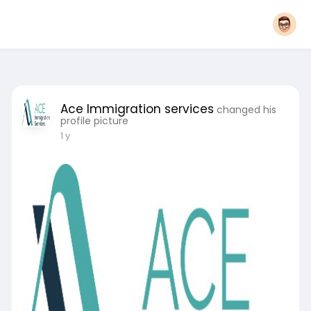
Ace Immigration services
changed his
profile picture
1 y