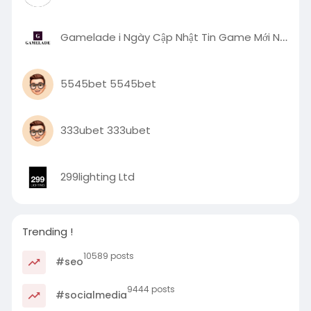
Gamelade i Ngày Cập Nhật Tin Game Mới Nhất Hot N
5545bet 5545bet
333ubet 333ubet
299lighting Ltd
Trending !
10589 posts
#seo
9444 posts
#socialmedia