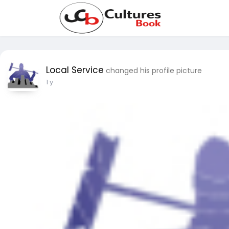
Local Service
changed his profile picture
1 y