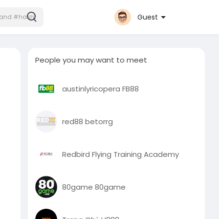
Guest
People you may want to meet
austinlyricopera FB88
red88 betorrg
Redbird Flying Training Academy
80game 80game