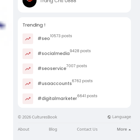
Trang Chủ U888
Trending !
10573 posts
#seo
9428 posts
#socialmedia
7007 posts
#seoservice
6762 posts
#usaaccounts
6641 posts
#digitalmarketer
Language
© 2026 CulturesBook
About
Blog
Contact Us
More