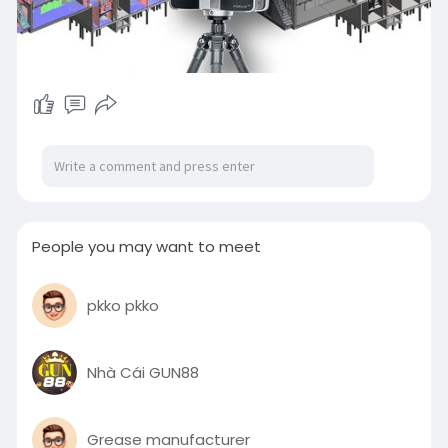
People you may want to meet
pkko pkko
Nhà Cái GUN88
Grease manufacturer