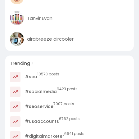
Tanvir Evan
airabreeze aircooler
Trending !
10573 posts
#seo
9423 posts
#socialmedia
7007 posts
#seoservice
6762 posts
#usaaccounts
6641 posts
#digitalmarketer