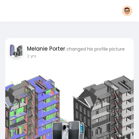
Melanie Porter
changed his profile picture
2 yrs