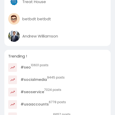
Treat House
betbdt betbdt
Andrew Williamson
Trending !
10601 posts
#seo
9445 posts
#socialmedia
7024 posts
#seoservice
6778 posts
#usaaccounts
6657 posts