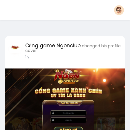
Cổng game Ngonclub
changed his profile
cover
1 y