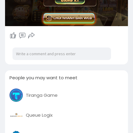
People you may want to meet
Tiranga Game
Queue Logix